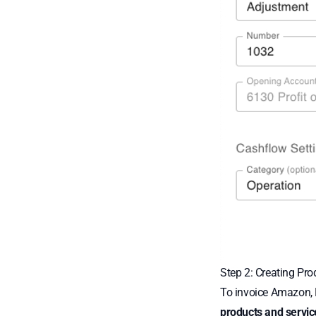
Step 2: Creating Pro
To invoice Amazon, N
products and servic