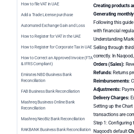
How to file VAT in UAE
Creating products a
Generating monthly
Add a Trade License purchase
Following this guid
Automated Exchange Gain and Loss
with financial regula
How to Register for VAT in the UAE
Understanding Mark
How to Register for Corporate Tax in UAE
Selling through thir
correctly. In Naqood,
How to Correct an Approved Invoice (FTA
& IFRS Compliant)
Orders (Sales):
Reve
Refunds:
Returns pr
Emirates NBD Business Bank
Reconciliation
Reimbursements:
Co
Adjustments:
Paymen
FAB Business Bank Reconciliation
Delivery Charges:
Ex
Mashreq Business Online Bank
Setting up the Chart
Reconciliation
transactions are corr
Mashreq NeoBiz Bank Reconciliation
Step 1: Configuring 
RAKBANK Business Bank Reconciliation
Naqood’s default
Ch