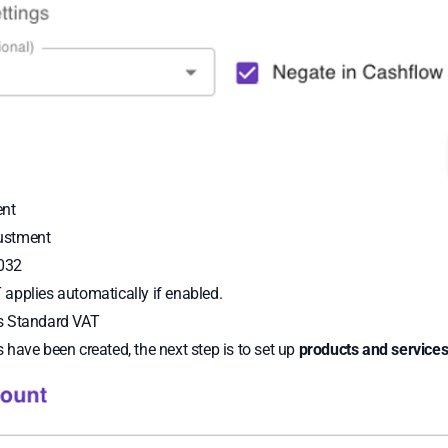
ent
ustment
032
applies automatically if enabled.
s Standard VAT
have been created, the next step is to set up
products and service