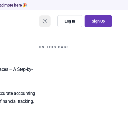
ad more here 🎉
Log In
Sign Up
ON THIS PAGE
aces – A Step-by-
accurate accounting
inancial tracking,