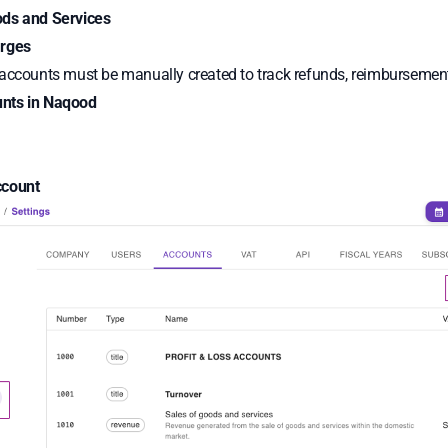
ods and Services
arges
 accounts must be manually created to track refunds, reimbursemen
nts in Naqood
s
ccount