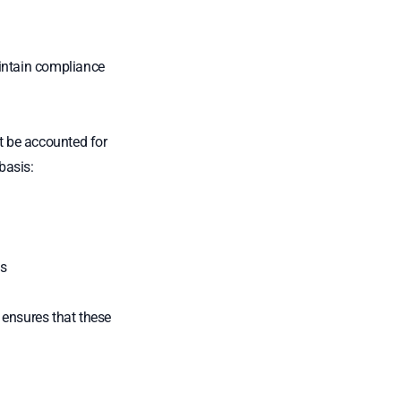
aintain compliance
st be accounted for
basis:
s
 ensures that these