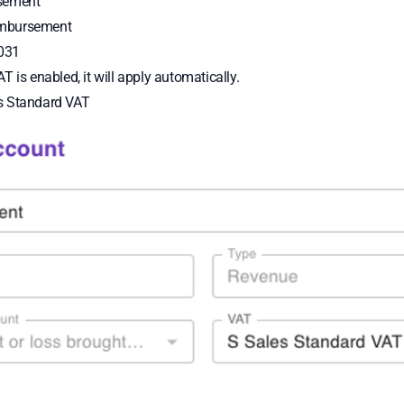
sement
mbursement
031
AT is enabled, it will apply automatically.
s Standard VAT