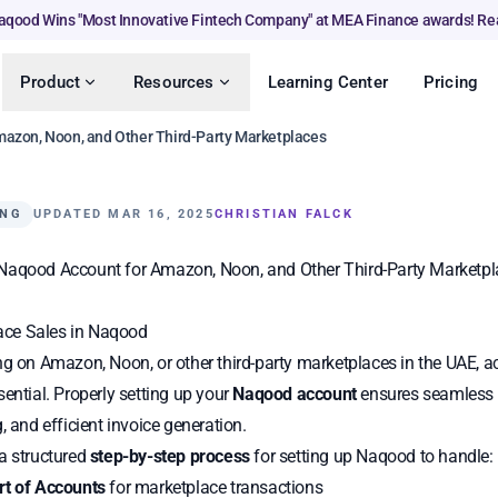
aqood Wins "Most Innovative Fintech Company" at MEA Finance awards! Re
Product
Resources
Learning Center
Pricing
mazon, Noon, and Other Third-Party Marketplaces
ING
UPDATED MAR 16, 2025
CHRISTIAN FALCK
Naqood Account for Amazon, Noon, and Other Third-Party Marketpl
ce Sales in Naqood
ng on Amazon, Noon, or other third-party marketplaces in the UAE, 
sential. Properly setting up your
Naqood account
ensures seamless f
, and efficient invoice generation.
a structured
step-by-step process
for setting up Naqood to handle:
rt of Accounts
for marketplace transactions