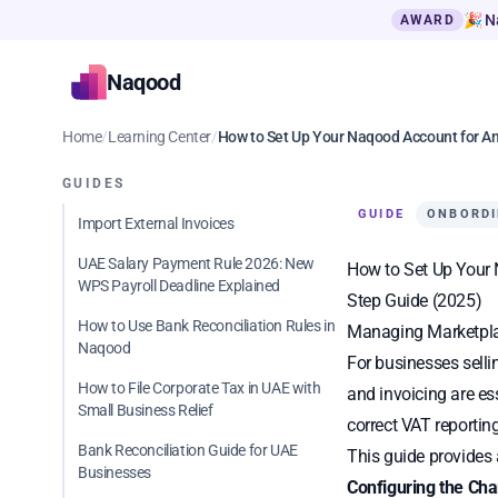
🎉 N
AWARD
Naqood
Home
/
Learning Center
/
How to Set Up Your Naqood Account for A
GUIDES
GUIDE
ONBORD
Import External Invoices
UAE Salary Payment Rule 2026: New
How to Set Up Your 
WPS Payroll Deadline Explained
Step Guide (2025)
How to Use Bank Reconciliation Rules in
Managing Marketpla
Naqood
For businesses selli
How to File Corporate Tax in UAE with
and invoicing are es
Small Business Relief
correct VAT reporting
Bank Reconciliation Guide for UAE
This guide provides 
Businesses
Configuring the Cha