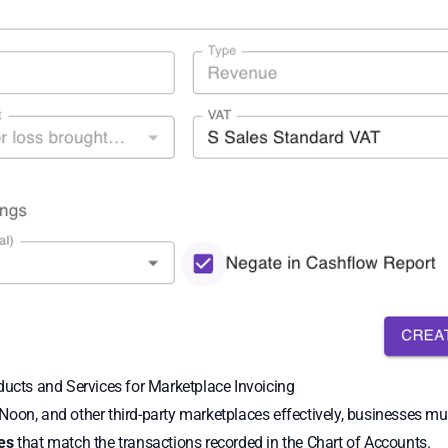
ducts and Services for Marketplace Invoicing
oon, and other third-party marketplaces effectively, businesses mus
es
that match the transactions recorded in the Chart of Accounts.