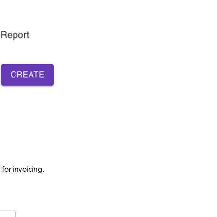
s
for invoicing.