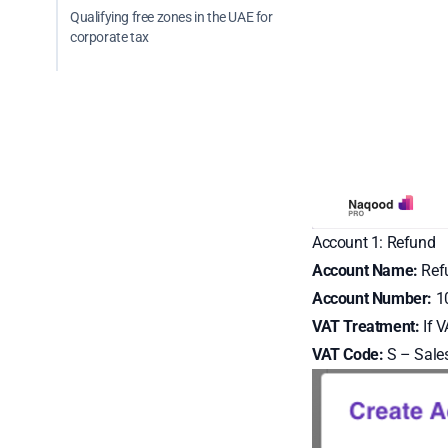
Qualifying free zones in the UAE for
corporate tax
Account 1: Refund
Account Name:
Ref
Account Number:
10
VAT Treatment:
If V
VAT Code:
S – Sales