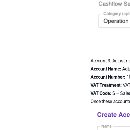
Account 3: Adjustm
Account Name:
Adj
Account Number:
1
VAT Treatment:
VAT 
VAT Code:
S – Sale
Once these accounts 