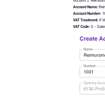
Account 2: Reimbur
Account Name:
Rei
Account Number:
1
VAT Treatment:
If V
VAT Code:
S – Sale