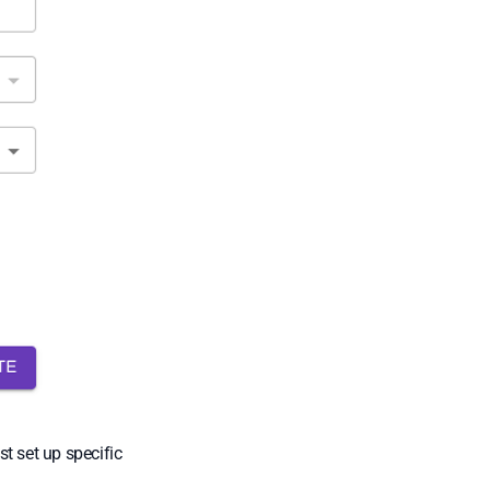
t set up specific