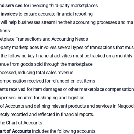
nd services
for invoicing third-party marketplaces
 invoices
to ensure accurate financial reporting
e will help businesses streamline their accounting processes and m
tions.
etplace Transactions and Accounting Needs
d-party marketplaces involves several types of transactions that mu
 the following key financial activities must be tracked on a monthly 
nue from goods sold through the marketplace
ocessed, reducing total sales revenue
mpensation received for refunded or lost items
ts received for item damages or other marketplace compensation
penses incurred for shipping and logistics
 of Accounts and defining relevant products and services in Naqood
ectly recorded and reflected in financial reports.
the Chart of Accounts
art of Accounts
includes the following accounts: