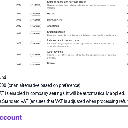
und
30 (or an alternative based on preference)
AT is enabled in company settings, it will be automatically applied.
 Standard VAT (ensures that VAT is adjusted when processing refu