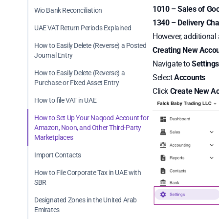
1010 – Sales of Go
Wio Bank Reconciliation
1340 – Delivery Ch
UAE VAT Return Periods Explained
However, additional
How to Easily Delete (Reverse) a Posted
Creating New Accou
Journal Entry
Navigate to
Setting
How to Easily Delete (Reverse) a
Select
Accounts
Purchase or Fixed Asset Entry
Click
Create New A
How to file VAT in UAE
How to Set Up Your Naqood Account for
Amazon, Noon, and Other Third-Party
Marketplaces
Import Contacts
How to File Corporate Tax in UAE with
SBR
Designated Zones in the United Arab
Emirates