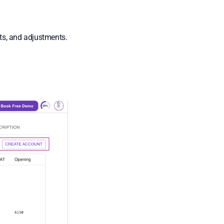
ts, and adjustments.