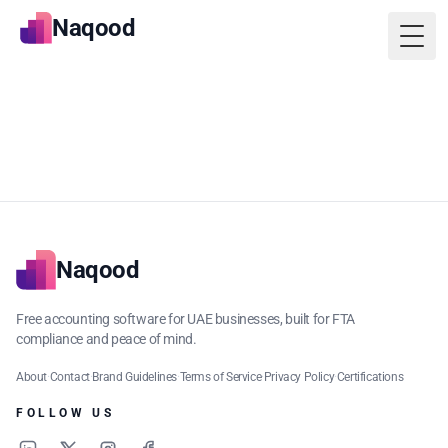
Naqood
Togg
Naqood
Free accounting software for UAE businesses, built for FTA
compliance and peace of mind.
About
·
Contact
·
Brand Guidelines
·
Terms of Service
·
Privacy Policy
·
Certifications
FOLLOW US