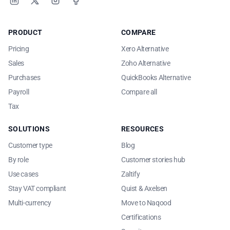
LinkedIn
X
Instagram
Facebook
PRODUCT
COMPARE
Pricing
Xero Alternative
Sales
Zoho Alternative
Purchases
QuickBooks Alternative
Payroll
Compare all
Tax
SOLUTIONS
RESOURCES
Customer type
Blog
By role
Customer stories hub
Use cases
Zaltify
Stay VAT compliant
Quist & Axelsen
Multi-currency
Move to Naqood
Certifications