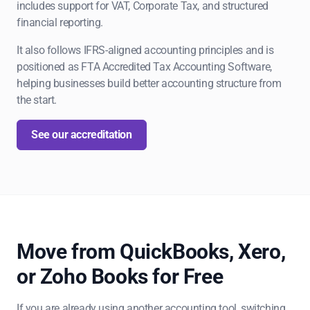
includes support for VAT, Corporate Tax, and structured
financial reporting.
It also follows IFRS-aligned accounting principles and is
positioned as FTA Accredited Tax Accounting Software,
helping businesses build better accounting structure from
the start.
See our accreditation
Move from QuickBooks, Xero,
or Zoho Books for Free
If you are already using another accounting tool, switching