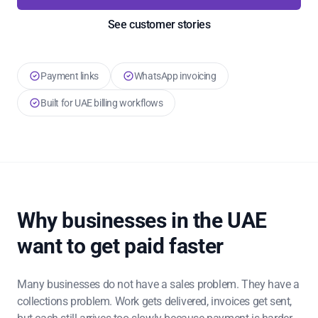
See customer stories
Payment links
WhatsApp invoicing
Built for UAE billing workflows
Why businesses in the UAE
want to get paid faster
Many businesses do not have a sales problem. They have a
collections problem. Work gets delivered, invoices get sent,