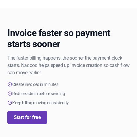
Invoice faster so payment
starts sooner
The faster billing happens, the sooner the payment clock
starts. Naqood helps speed up invoice creation so cash flow
can move earlier.
Create invoices in minutes
Reduce admin before sending
Keep billing moving consistently
Start for free