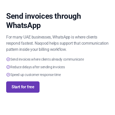
Send invoices through
WhatsApp
For many UAE businesses, WhatsApp is where clients
respond fastest. Naqood helps support that communication
pattern inside your billing workflow.
Send invoices where clients already communicate
Reduce delays after sending invoices
Speed up customer response time
Start for free