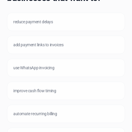
reduce payment delays
add payment links to invoices
use WhatsApp invoicing
improve cash flow timing
automate recurring billing