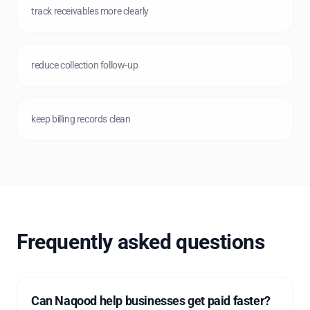
track receivables more clearly
reduce collection follow-up
keep billing records clean
Frequently asked questions
Can Naqood help businesses get paid faster?