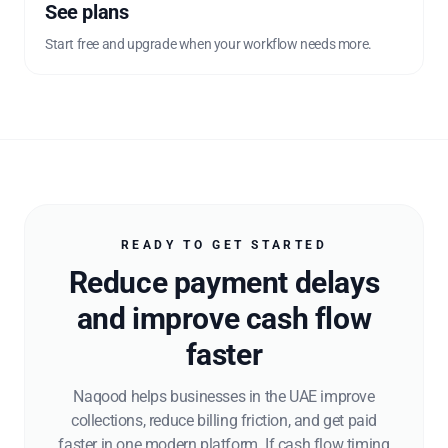
See plans
Start free and upgrade when your workflow needs more.
READY TO GET STARTED
Reduce payment delays
and improve cash flow
faster
Naqood helps businesses in the UAE improve
collections, reduce billing friction, and get paid
faster in one modern platform. If cash flow timing