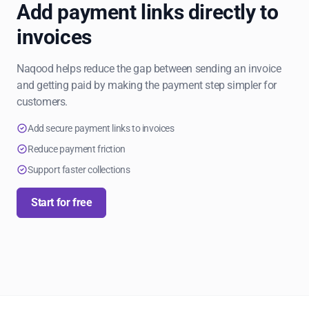
Add payment links directly to
invoices
Naqood helps reduce the gap between sending an invoice
and getting paid by making the payment step simpler for
customers.
Add secure payment links to invoices
Reduce payment friction
Support faster collections
Start for free