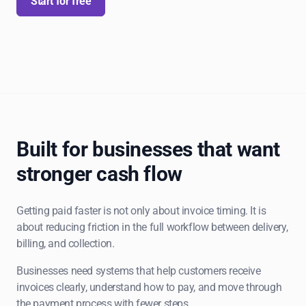
Start for free
Built for businesses that want
stronger cash flow
Getting paid faster is not only about invoice timing. It is
about reducing friction in the full workflow between delivery,
billing, and collection.
Businesses need systems that help customers receive
invoices clearly, understand how to pay, and move through
the payment process with fewer steps.