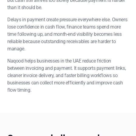
but cash still arrives too slowly because payment is harder
than it should be.
Delays in payment create pressure everywhere else. Owners
lose confidence in cash flow, finance teams spend more
time following up, and month-end visibility becomes less
reliable because outstanding receivables are harder to
manage.
Naqood helps businesses in the UAE reduce friction
between invoicing and payment. It supports payment links,
cleaner invoice delivery, and faster billing workflows so
businesses can collect more efficiently and improve cash
flow timing.