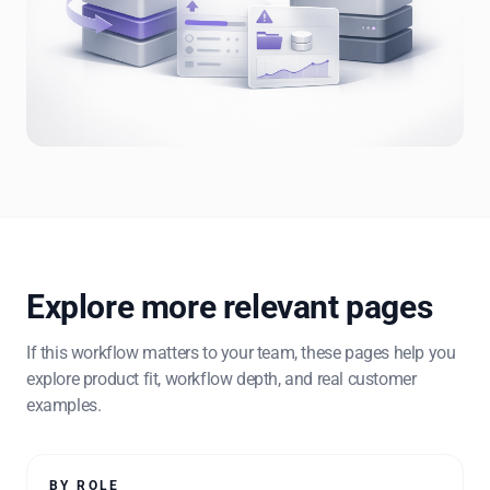
Explore more relevant pages
If this workflow matters to your team, these pages help you
explore product fit, workflow depth, and real customer
examples.
BY ROLE