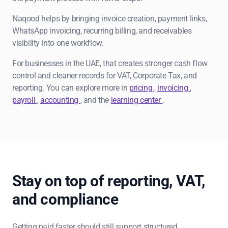
Naqood helps by bringing invoice creation, payment links,
WhatsApp invoicing, recurring billing, and receivables
visibility into one workflow.
For businesses in the UAE, that creates stronger cash flow
control and cleaner records for VAT, Corporate Tax, and
reporting. You can explore more in
pricing
,
invoicing
,
payroll
,
accounting
, and the
learning center
.
Stay on top of reporting, VAT,
and compliance
Getting paid faster should still support structured