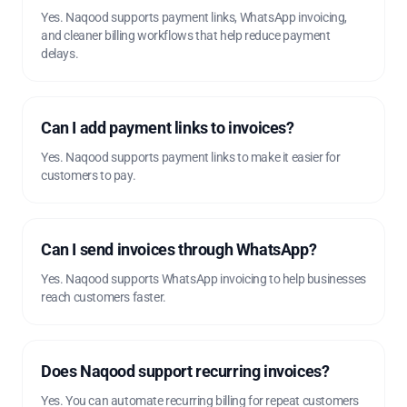
Yes. Naqood supports payment links, WhatsApp invoicing,
and cleaner billing workflows that help reduce payment
delays.
Can I add payment links to invoices?
Yes. Naqood supports payment links to make it easier for
customers to pay.
Can I send invoices through WhatsApp?
Yes. Naqood supports WhatsApp invoicing to help businesses
reach customers faster.
Does Naqood support recurring invoices?
Yes. You can automate recurring billing for repeat customers