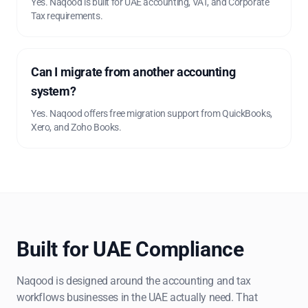
Yes. Naqood is built for UAE accounting, VAT, and Corporate
Tax requirements.
Can I migrate from another accounting
system?
Yes. Naqood offers free migration support from QuickBooks,
Xero, and Zoho Books.
Built for UAE Compliance
Naqood is designed around the accounting and tax
workflows businesses in the UAE actually need. That