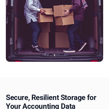
Secure, Resilient Storage for
Your Accounting Data