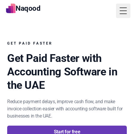
Naqood
Togg
GET PAID FASTER
Get Paid Faster with
Accounting Software in
the UAE
Reduce payment delays, improve cash flow, and make
invoice collection easier with accounting software built for
businesses in the UAE.
Start for free