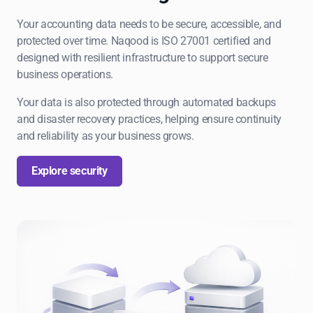
Your accounting data needs to be secure, accessible, and
protected over time. Naqood is ISO 27001 certified and
designed with resilient infrastructure to support secure
business operations.
Your data is also protected through automated backups
and disaster recovery practices, helping ensure continuity
and reliability as your business grows.
Explore security