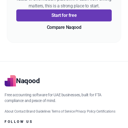
matters, this is a strong place to start.
Start for free
Compare Naqood
Naqood
Free accounting software for UAE businesses, built for FTA
compliance and peace of mind.
About
·
Contact
·
Brand Guidelines
·
Terms of Service
·
Privacy Policy
·
Certifications
FOLLOW US