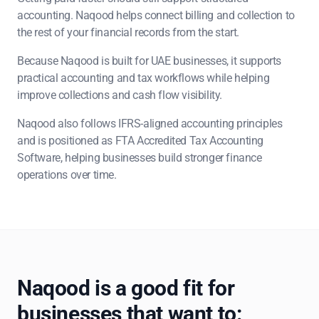
accounting. Naqood helps connect billing and collection to
the rest of your financial records from the start.
Because Naqood is built for UAE businesses, it supports
practical accounting and tax workflows while helping
improve collections and cash flow visibility.
Naqood also follows IFRS-aligned accounting principles
and is positioned as FTA Accredited Tax Accounting
Software, helping businesses build stronger finance
operations over time.
Naqood is a good fit for
businesses that want to: