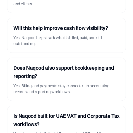
and clients.
Will this help improve cash flow visibility?
Yes. Naqood helps track what is billed, paid, and still
outstanding.
Does Naqood also support bookkeeping and
reporting?
Yes. Billing and payments stay connected to accounting
records and reporting workflows.
Is Naqood built for UAE VAT and Corporate Tax
workflows?