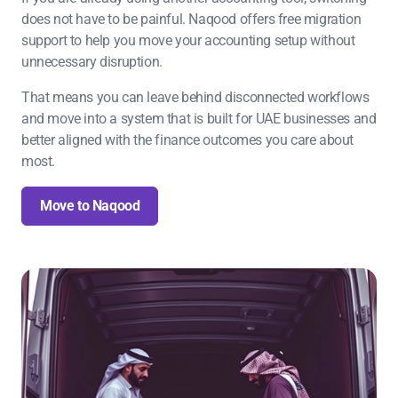
does not have to be painful. Naqood offers free migration
support to help you move your accounting setup without
unnecessary disruption.
That means you can leave behind disconnected workflows
and move into a system that is built for UAE businesses and
better aligned with the finance outcomes you care about
most.
Move to Naqood