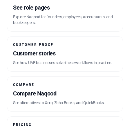
See role pages
Explore Naqood for founders, employees, accountants, and
bookkeepers.
CUSTOMER PROOF
Customer stories
See how UAE businesses solve these workflows in practice.
COMPARE
Compare Naqood
See alternatives to Xero, Zoho Books, and QuickBooks.
PRICING