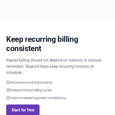
Keep recurring billing
consistent
Repeat billing should not depend on memory or manual
reminders. Naqood helps keep recurring invoices on
schedule.
Automate recurring invoices
Reduce missed billing cycles
Improve repeat-payment consistency
Start for free