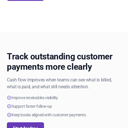
Track outstanding customer
payments more clearly
Cash flow improves when teams can see what is billed,
what is paid, and what still needs attention.
Improve receivables visibility
Support faster follow-up
Keep books aligned with customer payments