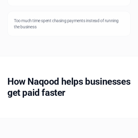
Too much time spent chasing payments instead of running
the business
How Naqood helps businesses
get paid faster