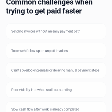
Common challenges when
trying to get paid faster
Sending invoices without an easy payment path
Too much follow-up on unpaid invoices
Clients overlooking emails or delaying manual payment steps
Poor visibility into what is still outstanding
Slow cash flow after work is already completed