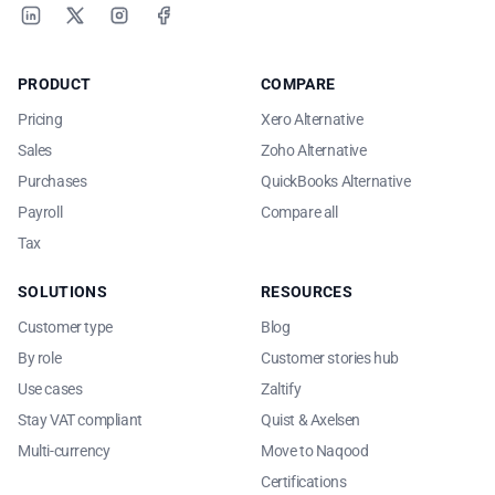
LinkedIn
X
Instagram
Facebook
PRODUCT
COMPARE
Pricing
Xero Alternative
Sales
Zoho Alternative
Purchases
QuickBooks Alternative
Payroll
Compare all
Tax
SOLUTIONS
RESOURCES
Customer type
Blog
By role
Customer stories hub
Use cases
Zaltify
Stay VAT compliant
Quist & Axelsen
Multi-currency
Move to Naqood
Certifications