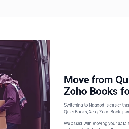
Move from Qui
Zoho Books fo
Switching to Naqood is easier tha
QuickBooks, Xero, Zoho Books, an
We assist with moving your data s