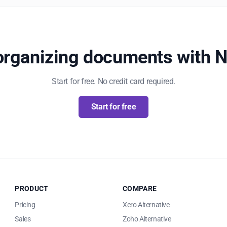
 organizing documents with 
Start for free. No credit card required.
Start for free
PRODUCT
COMPARE
Pricing
Xero Alternative
Sales
Zoho Alternative