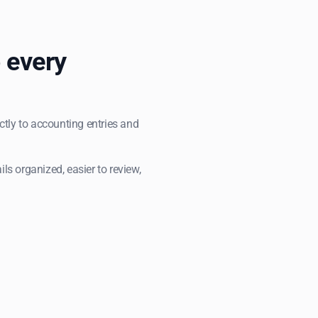
 every
ectly to accounting entries and
s organized, easier to review,