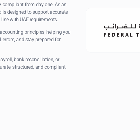
ay compliant from day one. As an
 is designed to support accurate
 line with UAE requirements.
accounting principles, helping you
 errors, and stay prepared for
roll, bank reconciliation, or
rate, structured, and compliant.