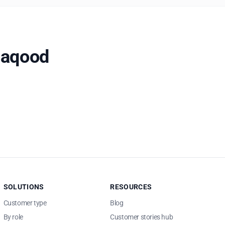
Naqood
SOLUTIONS
RESOURCES
Customer type
Blog
By role
Customer stories hub