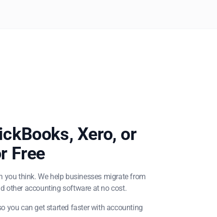
ckBooks, Xero, or
r Free
n you think. We help businesses migrate from
d other accounting software at no cost.
o you can get started faster with accounting