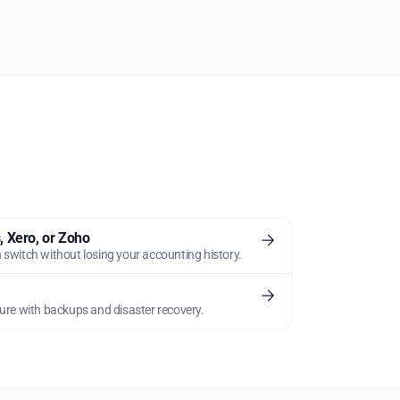
 Xero, or Zoho
 switch without losing your accounting history.
ture with backups and disaster recovery.