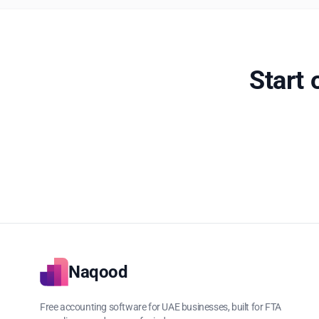
Start
Naqood
Free accounting software for UAE businesses, built for FTA