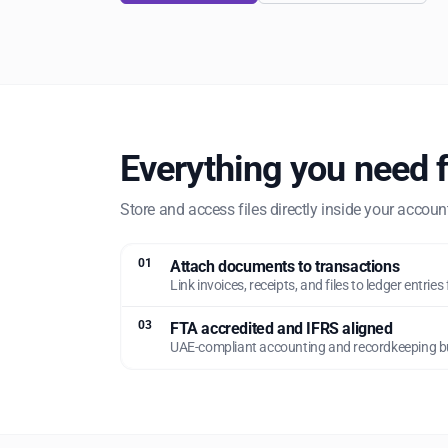
Everything you need 
Store and access files directly inside your accou
01
Attach documents to transactions
Link invoices, receipts, and files to ledger entries 
03
FTA accredited and IFRS aligned
UAE-compliant accounting and recordkeeping bui