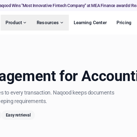
aqood Wins "Most Innovative Fintech Company" at MEA Finance awards! Re
Product
Resources
Learning Center
Pricing
gement for Account
iles to every transaction. Naqood keeps documents
eeping requirements.
Easy retrieval