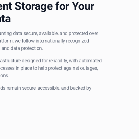
ent Storage for Your
ta
nting data secure, available, and protected over
atform, we follow internationally recognized
 and data protection.
frastructure designed for reliability, with automated
cesses in place to help protect against outages,
ions.
ds remain secure, accessible, and backed by