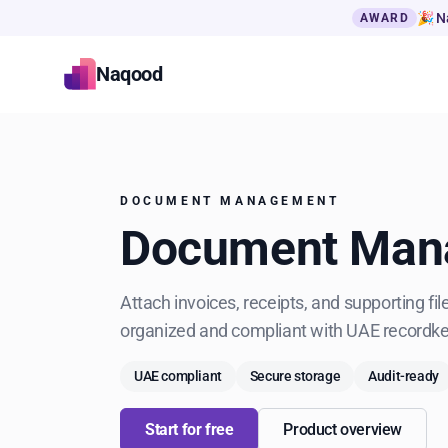
🎉 N
AWARD
Naqood
DOCUMENT MANAGEMENT
Document Mana
Attach invoices, receipts, and supporting f
organized and compliant with UAE recordk
UAE compliant
Secure storage
Audit-ready
Start for free
Product overview