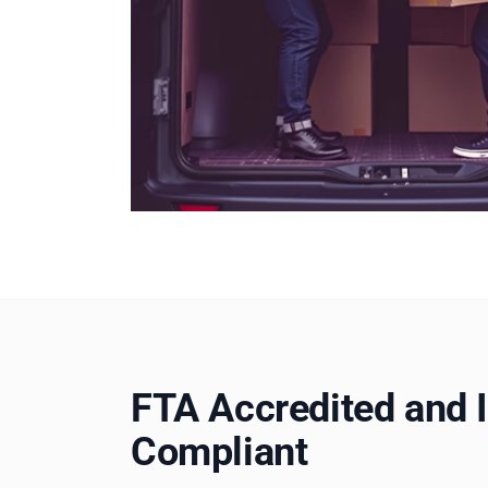
FTA Accredited and 
Compliant