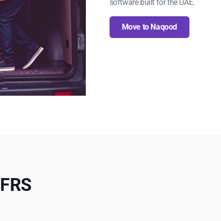
software built for the UAE.
Move to Naqood
IFRS