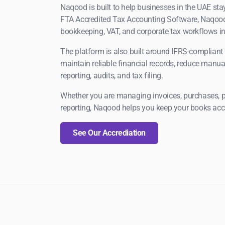
Naqood is built to help businesses in the UAE st
FTA Accredited Tax Accounting Software, Naqood
bookkeeping, VAT, and corporate tax workflows in
The platform is also built around IFRS-compliant 
maintain reliable financial records, reduce manual
reporting, audits, and tax filing.
Whether you are managing invoices, purchases, pay
reporting, Naqood helps you keep your books accu
See Our Accrediation