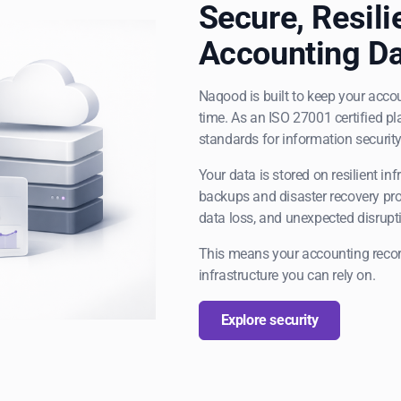
Secure, Resili
Accounting Da
Naqood is built to keep your accou
time. As an ISO 27001 certified pl
standards for information security
Your data is stored on resilient in
backups and disaster recovery pro
data loss, and unexpected disrupt
This means your accounting recor
infrastructure you can rely on.
Explore security