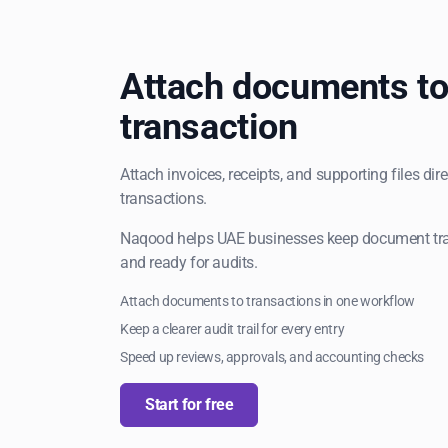
Attach documents to
transaction
Attach invoices, receipts, and supporting files dir
transactions.
Naqood helps UAE businesses keep document trail
and ready for audits.
Attach documents to transactions in one workflow
Keep a clearer audit trail for every entry
Speed up reviews, approvals, and accounting checks
Start for free