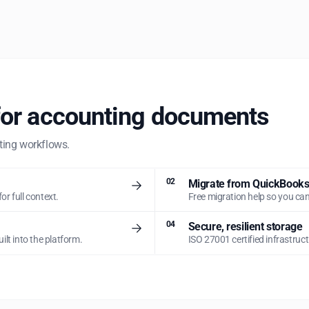
for accounting documents
nting workflows.
02
Migrate from QuickBooks,
for full context.
Free migration help so you can
04
Secure, resilient storage
lt into the platform.
ISO 27001 certified infrastruc