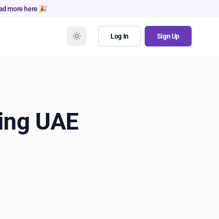
ad more here 🎉
Log In
Sign Up
ing UAE