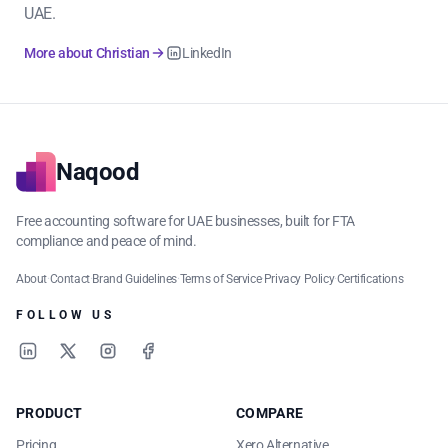
UAE.
More about Christian
LinkedIn
Naqood
Free accounting software for UAE businesses, built for FTA
compliance and peace of mind.
About
·
Contact
·
Brand Guidelines
·
Terms of Service
·
Privacy Policy
·
Certifications
FOLLOW US
LinkedIn
X
Instagram
Facebook
PRODUCT
COMPARE
Pricing
Xero Alternative