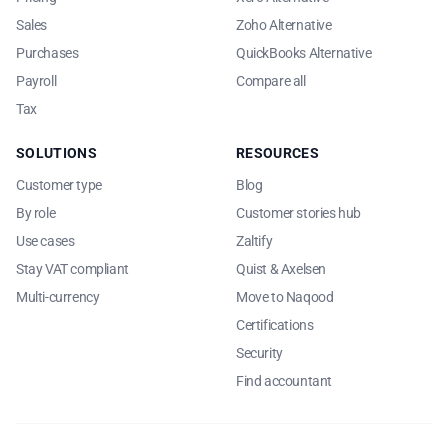
Sales
Zoho Alternative
Purchases
QuickBooks Alternative
Payroll
Compare all
Tax
SOLUTIONS
RESOURCES
Customer type
Blog
By role
Customer stories hub
Use cases
Zaltify
Stay VAT compliant
Quist & Axelsen
Multi-currency
Move to Naqood
Certifications
Security
Find accountant