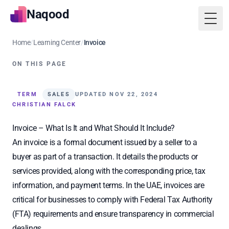
Naqood
Togg
Home
/
Learning Center
/
Invoice
ON THIS PAGE
TERM
SALES
UPDATED NOV 22, 2024
CHRISTIAN FALCK
Invoice – What Is It and What Should It Include?
An invoice is a formal document issued by a seller to a
buyer as part of a transaction. It details the products or
services provided, along with the corresponding price, tax
information, and payment terms. In the UAE, invoices are
critical for businesses to comply with Federal Tax Authority
(FTA) requirements and ensure transparency in commercial
dealings.