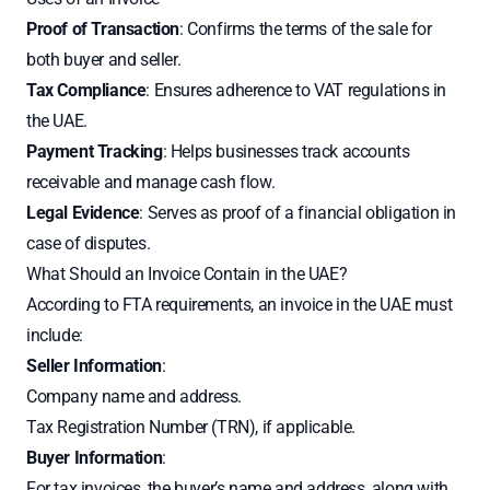
Proof of Transaction
: Confirms the terms of the sale for
both buyer and seller.
Tax Compliance
: Ensures adherence to VAT regulations in
the UAE.
Payment Tracking
: Helps businesses track accounts
receivable and manage cash flow.
Legal Evidence
: Serves as proof of a financial obligation in
case of disputes.
What Should an Invoice Contain in the UAE?
According to FTA requirements, an invoice in the UAE must
include:
Seller Information
:
Company name and address.
Tax Registration Number (TRN), if applicable.
Buyer Information
:
For tax invoices, the buyer’s name and address, along with