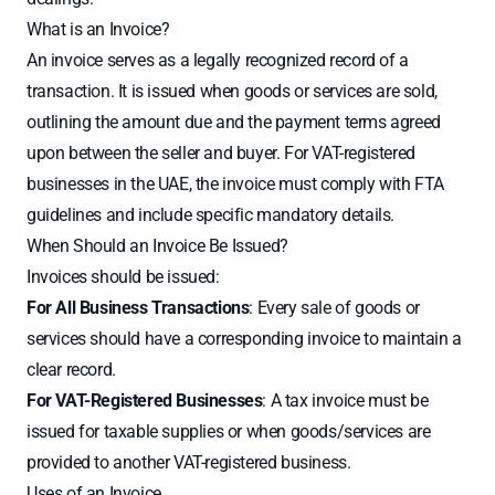
What is an Invoice?
An invoice serves as a legally recognized record of a
transaction. It is issued when goods or services are sold,
outlining the amount due and the payment terms agreed
upon between the seller and buyer. For VAT-registered
businesses in the UAE, the invoice must comply with FTA
guidelines and include specific mandatory details.
When Should an Invoice Be Issued?
Invoices should be issued:
For All Business Transactions
: Every sale of goods or
services should have a corresponding invoice to maintain a
clear record.
For VAT-Registered Businesses
: A tax invoice must be
issued for taxable supplies or when goods/services are
provided to another VAT-registered business.
Uses of an Invoice