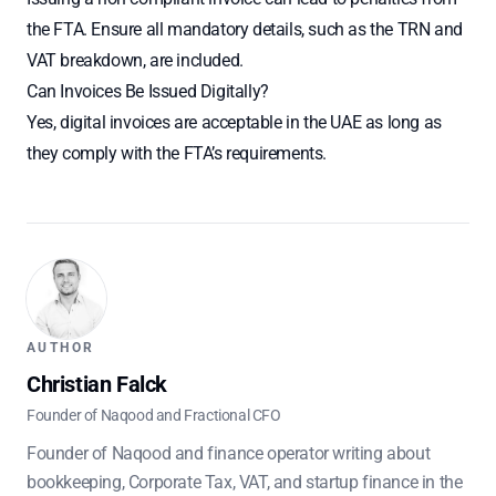
the FTA. Ensure all mandatory details, such as the TRN and
VAT breakdown, are included.
Can Invoices Be Issued Digitally?
Yes, digital invoices are acceptable in the UAE as long as
they comply with the FTA’s requirements.
AUTHOR
Christian Falck
Founder of Naqood and Fractional CFO
Founder of Naqood and finance operator writing about
bookkeeping, Corporate Tax, VAT, and startup finance in the