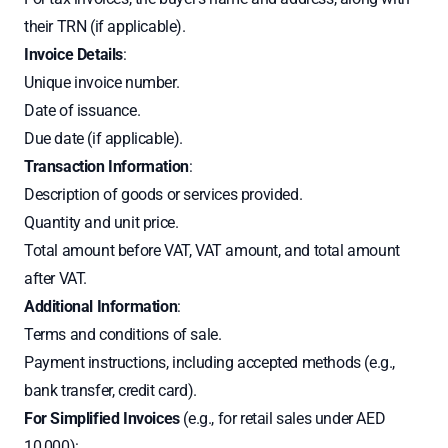
their TRN (if applicable).
Invoice Details
:
Unique invoice number.
Date of issuance.
Due date (if applicable).
Transaction Information
:
Description of goods or services provided.
Quantity and unit price.
Total amount before VAT, VAT amount, and total amount
after VAT.
Additional Information
:
Terms and conditions of sale.
Payment instructions, including accepted methods (e.g.,
bank transfer, credit card).
For Simplified Invoices
(e.g., for retail sales under AED
10,000):