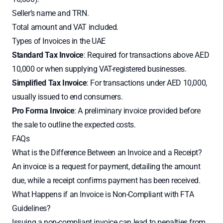
Seller’s name and TRN.
Total amount and VAT included.
Types of Invoices in the UAE
Standard Tax Invoice
: Required for transactions above AED
10,000 or when supplying VAT-registered businesses.
Simplified Tax Invoice
: For transactions under AED 10,000,
usually issued to end consumers.
Pro Forma Invoice
: A preliminary invoice provided before
the sale to outline the expected costs.
FAQs
What is the Difference Between an Invoice and a Receipt?
An invoice is a request for payment, detailing the amount
due, while a receipt confirms payment has been received.
What Happens if an Invoice is Non-Compliant with FTA
Guidelines?
Issuing a non-compliant invoice can lead to penalties from