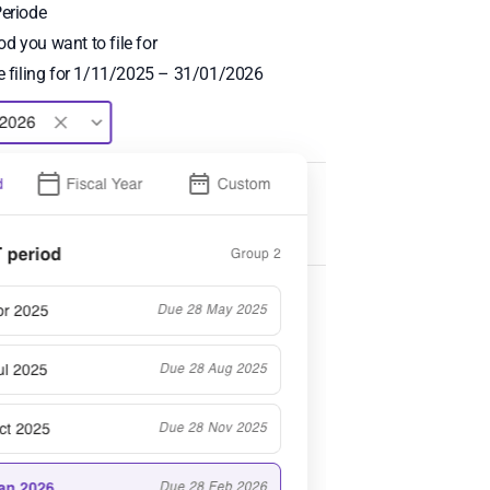
Periode
d you want to file for
re filing for 1/11/2025 – 31/01/2026