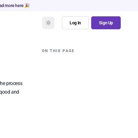
ad more here 🎉
Log In
Sign Up
ON THIS PAGE
the process
Naqood and