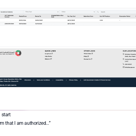
 start
irm that I am authorized…”