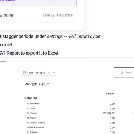
 stagger periode under
settings -> VAT return cycle
 excel
AT Report to export it to Excel