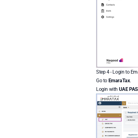
Step 4 - Login to E
Go to
EmaraTax
.
Login with
UAE PAS