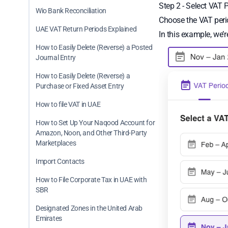
Step 2 - Select VAT 
Wio Bank Reconciliation
Choose the VAT perio
UAE VAT Return Periods Explained
In this example, we’
How to Easily Delete (Reverse) a Posted
Journal Entry
How to Easily Delete (Reverse) a
Purchase or Fixed Asset Entry
How to file VAT in UAE
How to Set Up Your Naqood Account for
Amazon, Noon, and Other Third-Party
Marketplaces
Import Contacts
How to File Corporate Tax in UAE with
SBR
Designated Zones in the United Arab
Emirates