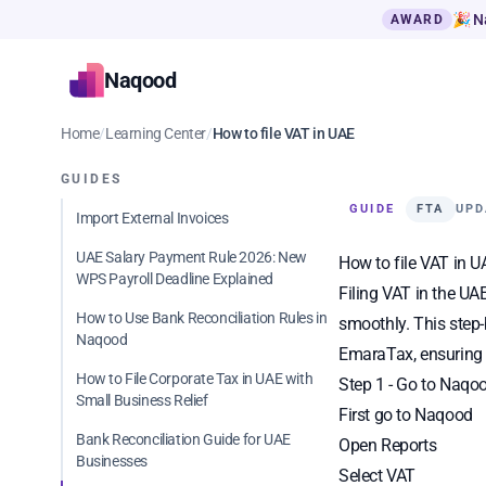
🎉 N
AWARD
Naqood
Home
/
Learning Center
/
How to file VAT in UAE
GUIDES
GUIDE
FTA
UPD
Import External Invoices
UAE Salary Payment Rule 2026: New
How to file VAT in 
WPS Payroll Deadline Explained
Filing VAT in the UA
How to Use Bank Reconciliation Rules in
smoothly. This step-
Naqood
EmaraTax, ensuring 
How to File Corporate Tax in UAE with
Step 1 - Go to Naqo
Small Business Relief
First go to
Naqood
Bank Reconciliation Guide for UAE
Open Reports
Businesses
Select VAT