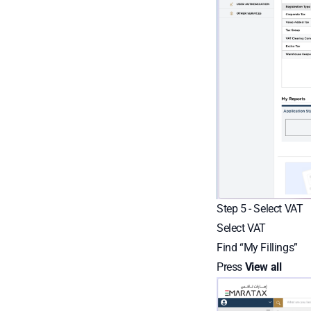
Step 5 - Select VAT
Select VAT
Find “My Fillings”
Press
View all