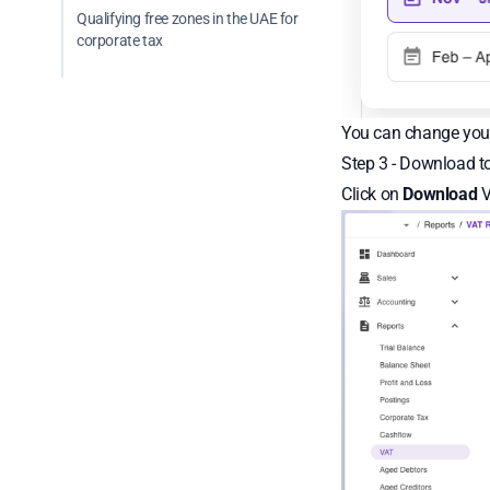
Qualifying free zones in the UAE for
corporate tax
You can change your
Step 3 - Download to
Click on
Download
V