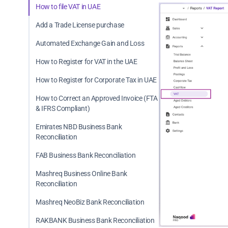
How to file VAT in UAE
Add a Trade License purchase
Automated Exchange Gain and Loss
How to Register for VAT in the UAE
How to Register for Corporate Tax in UAE
How to Correct an Approved Invoice (FTA
& IFRS Compliant)
Emirates NBD Business Bank
Reconciliation
FAB Business Bank Reconciliation
Mashreq Business Online Bank
Reconciliation
Mashreq NeoBiz Bank Reconciliation
RAKBANK Business Bank Reconciliation