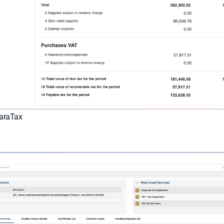
maraTax