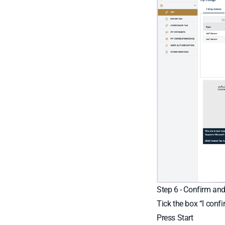
Step 6 - Confirm and
Tick the box “I conf
Press Start