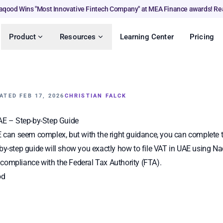
aqood Wins "Most Innovative Fintech Company" at MEA Finance awards! Re
Product
Resources
Learning Center
Pricing
ATED FEB 17, 2026
CHRISTIAN FALCK
UAE – Step-by-Step Guide
E can seem complex, but with the right guidance, you can complete 
by-step guide will show you exactly how to file VAT in UAE using 
compliance with the Federal Tax Authority (FTA).
od